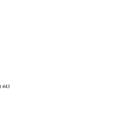
t 443