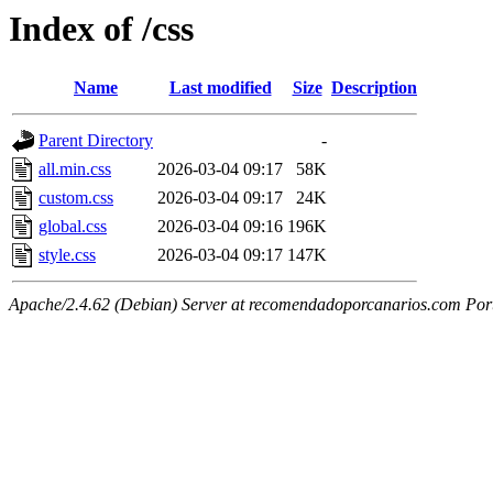
Index of /css
Name
Last modified
Size
Description
Parent Directory
-
all.min.css
2026-03-04 09:17
58K
custom.css
2026-03-04 09:17
24K
global.css
2026-03-04 09:16
196K
style.css
2026-03-04 09:17
147K
Apache/2.4.62 (Debian) Server at recomendadoporcanarios.com Por