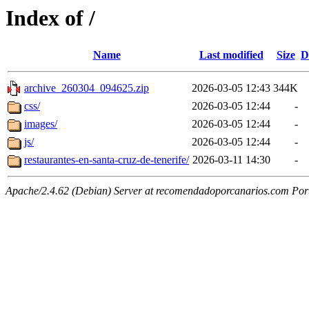
Index of /
Name
Last modified
Size
D
archive_260304_094625.zip
2026-03-05 12:43
344K
css/
2026-03-05 12:44
-
images/
2026-03-05 12:44
-
js/
2026-03-05 12:44
-
restaurantes-en-santa-cruz-de-tenerife/
2026-03-11 14:30
-
Apache/2.4.62 (Debian) Server at recomendadoporcanarios.com Por