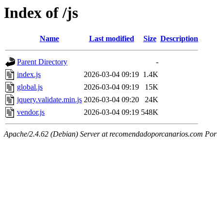
Index of /js
Name
Last modified
Size
Description
Parent Directory
-
index.js
2026-03-04 09:19
1.4K
global.js
2026-03-04 09:19
15K
jquery.validate.min.js
2026-03-04 09:20
24K
vendor.js
2026-03-04 09:19
548K
Apache/2.4.62 (Debian) Server at recomendadoporcanarios.com Por