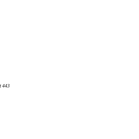
t 443