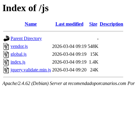
Index of /js
Name
Last modified
Size
Description
Parent Directory
-
vendor.js
2026-03-04 09:19
548K
global.js
2026-03-04 09:19
15K
index.js
2026-03-04 09:19
1.4K
jquery.validate.min.js
2026-03-04 09:20
24K
Apache/2.4.62 (Debian) Server at recomendadoporcanarios.com Por